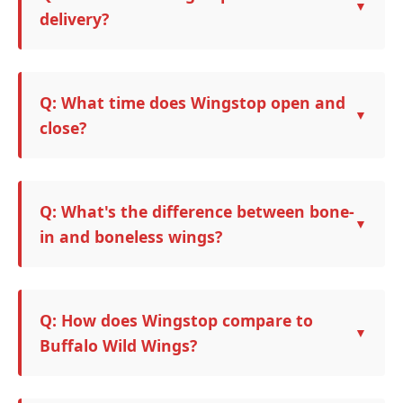
delivery?
Q: What time does Wingstop open and
close?
Q: What's the difference between bone-
in and boneless wings?
Q: How does Wingstop compare to
Buffalo Wild Wings?