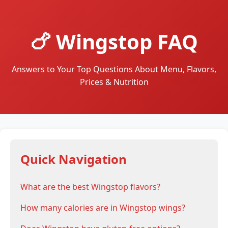
🍗 Wingstop FAQ
Answers to Your Top Questions About Menu, Flavors,
Prices & Nutrition
Quick Navigation
What are the best Wingstop flavors?
How many calories are in Wingstop wings?