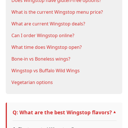
Does Wingstop have gluten-free options?
What is the current Wingstop menu price?
What are current Wingstop deals?
Can I order Wingstop online?
What time does Wingstop open?
Bone-in vs Boneless wings?
Wingstop vs Buffalo Wild Wings
Vegetarian options
Q: What are the best Wingstop flavors?