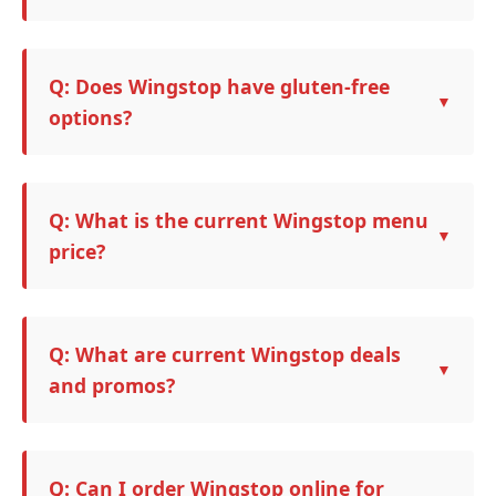
Q: Does Wingstop have gluten-free
options?
Q: What is the current Wingstop menu
price?
Q: What are current Wingstop deals
and promos?
Q: Can I order Wingstop online for