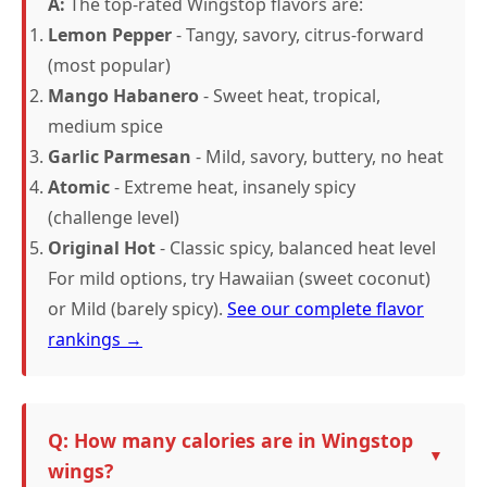
A:
The top-rated Wingstop flavors are:
Lemon Pepper
- Tangy, savory, citrus-forward
(most popular)
Mango Habanero
- Sweet heat, tropical,
medium spice
Garlic Parmesan
- Mild, savory, buttery, no heat
Atomic
- Extreme heat, insanely spicy
(challenge level)
Original Hot
- Classic spicy, balanced heat level
For mild options, try Hawaiian (sweet coconut)
or Mild (barely spicy).
See our complete flavor
rankings →
Q: How many calories are in Wingstop
wings?